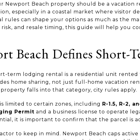
Newport Beach property should be a vacation ren
stion, especially in a coastal market where visitor 
al rules can shape your options as much as the mark
 risk, and resale timing, this guide will help you 
 Beach Defines Short-T
t-term lodging rental is a residential unit rented
udes home sharing, not just full-home vacation rent
roperty falls into that category, city rules apply.
s limited to certain zones, including
R-1.5, R-2, a
ging Permit
and a business license to operate leg
al, it is important to confirm that the parcel is ac
factor to keep in mind. Newport Beach caps active