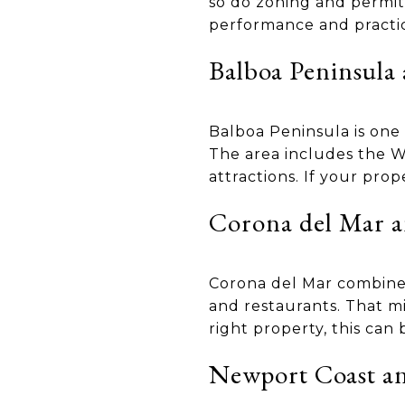
so do zoning and permit 
performance and practica
Balboa Peninsula
Balboa Peninsula is one 
The area includes the W
attractions. If your pro
Corona del Mar a
Corona del Mar combines
and restaurants. That m
right property, this can 
Newport Coast an