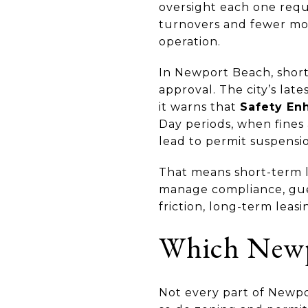
oversight each one requ
turnovers and fewer movi
operation.
In Newport Beach, short
approval. The city’s lat
it warns that
Safety En
Day periods, when fines
lead to permit suspensio
That means short-term le
manage compliance, gue
friction, long-term leasi
Which Newpo
Not every part of Newpo