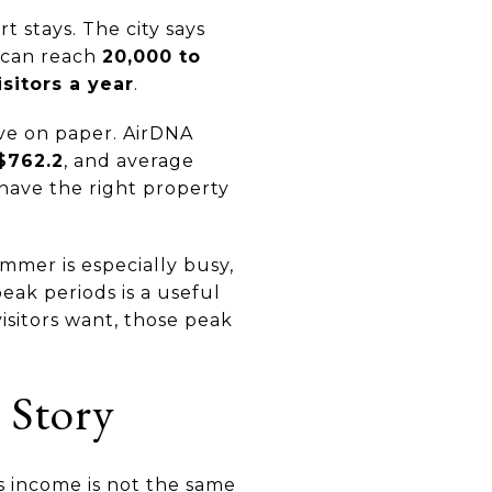
 stays. The city says
s can reach
20,000 to
isitors a year
.
ive on paper. AirDNA
$762.2
, and average
 have the right property
mmer is especially busy,
ak periods is a useful
sitors want, those peak
 Story
s income is not the same