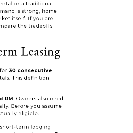
tal or a traditional
demand is strong, home
et itself. If you are
compare the tradeoffs
erm Leasing
 for
30 consecutive
als. This definition
nd RM
. Owners also need
ally. Before you assume
tually eligible.
 short-term lodging