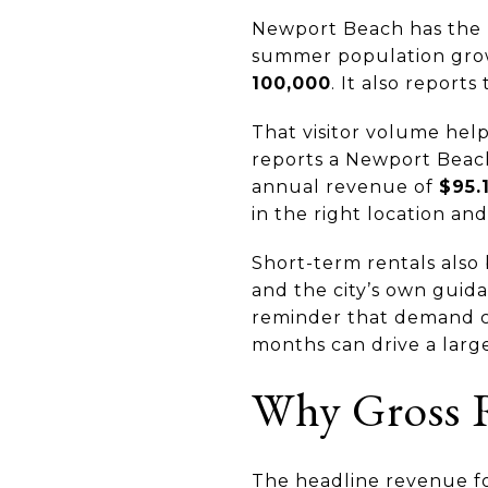
Newport Beach has the ki
summer population gro
100,000
. It also report
That visitor volume hel
reports a Newport Beac
annual revenue of
$95.
in the right location and
Short-term rentals also
and the city’s own guid
reminder that demand ca
months can drive a larg
Why Gross R
The headline revenue fo