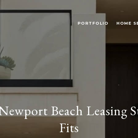
PORTFOLIO
HOME S
Newport Beach Leasing S
Fits