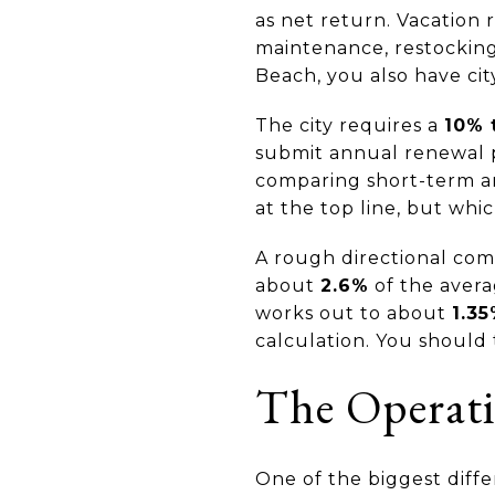
as net return. Vacation r
maintenance, restockin
Beach, you also have cit
The city requires a
10% 
submit annual renewal 
comparing short-term an
at the top line, but whi
A rough directional com
about
2.6%
of the aver
works out to about
1.3
calculation. You should t
The Operati
One of the biggest diff