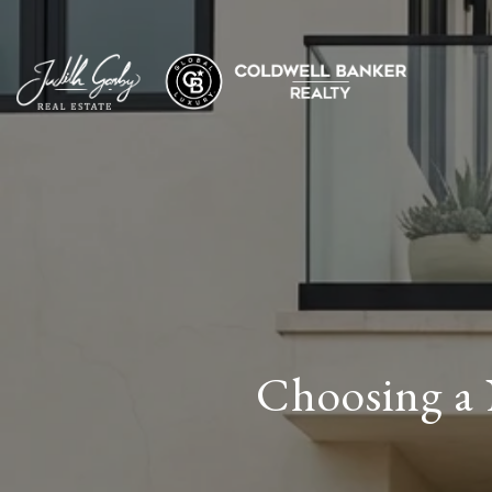
Choosing a 