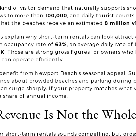
nd of visitor demand that naturally supports short
ws to more than
100,000
, and daily tourist count
s that the beaches receive an estimated
8 million v
ps explain why short-term rentals can look attract
h occupancy rate of
63%
, an average daily rate of
1K
. Those are strong gross figures for owners who
 can operate efficiently.
 benefit from Newport Beach’s seasonal appeal. Su
ance about crowded beaches and parking during pe
n surge sharply. If your property matches what vi
e share of annual income.
evenue Is Not the Whole
r short-term rentals sounds compelling, but gros