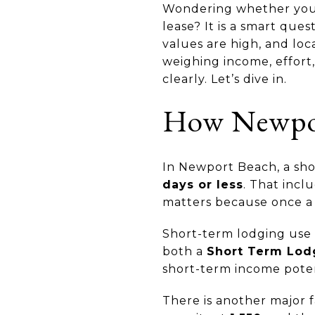
Wondering whether your 
lease? It is a smart que
values are high, and loc
weighing income, effort,
clearly. Let’s dive in.
How Newport
In Newport Beach, a shor
days or less
. That incl
matters because once a p
Short-term lodging use i
both a
Short Term Lod
short-term income potenti
There is another major 