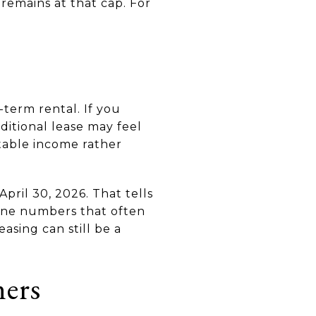
 remains at that cap. For
-term rental. If you
ditional lease may feel
table income rather
April 30, 2026. That tells
ine numbers that often
asing can still be a
ers