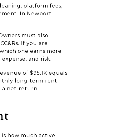
cleaning, platform fees,
gement. In Newport
 Owners must also
CC&Rs. If you are
t which one earns more
 expense, and risk.
revenue of $95.1K equals
nthly long-term rent
ot a net-return
nt
 is how much active