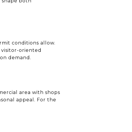
an shape both
rmit conditions allow.
visitor-oriented
ation demand.
ercial area with shops
sonal appeal. For the