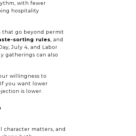
hythm, with fewer
ing hospitality
s that go beyond permit
ste-sorting rules
, and
ay, July 4, and Labor
ly gatherings can also
our willingness to
If you want lower
jection is lower.
?
l character matters, and