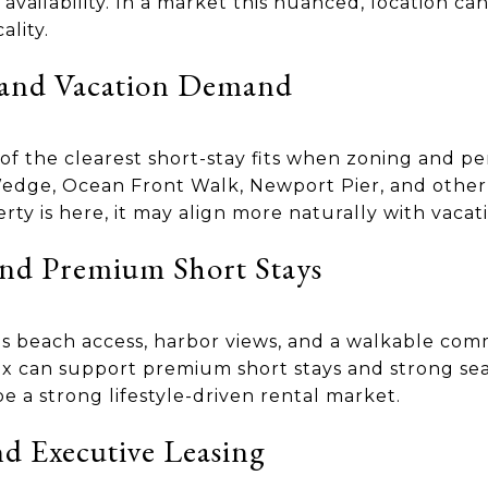
availability. In a market this nuanced, location c
lity.
 and Vacation Demand
of the clearest short-stay fits when zoning and pe
edge, Ocean Front Walk, Newport Pier, and other 
perty is here, it may align more naturally with vac
nd Premium Short Stays
 beach access, harbor views, and a walkable comm
ix can support premium short stays and strong sea
be a strong lifestyle-driven rental market.
d Executive Leasing