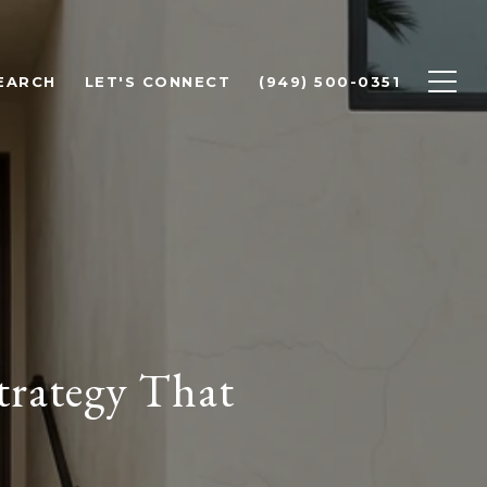
EARCH
LET'S CONNECT
(949) 500-0351
trategy That