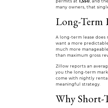
permits at
1,550
, and th
many owners, that singl
Long-Term L
A long-term lease does n
want a more predictable 
much more manageable. T
than maximum gross re
Zillow reports an aver
you the long-term mark
come with nightly rental
meaningful strategy.
Why Short-T