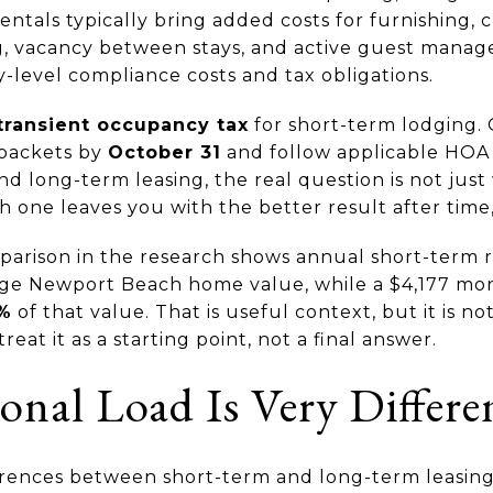
entals typically bring added costs for furnishing, 
g, vacancy between stays, and active guest mana
y-level compliance costs and tax obligations.
transient occupancy tax
for short-term lodging.
packets by
October 31
and follow applicable HOA 
d long-term leasing, the real question is not jus
ch one leaves you with the better result after time,
parison in the research shows annual short-term 
age Newport Beach home value, while a $4,177 mo
5%
of that value. That is useful context, but it is n
reat it as a starting point, not a final answer.
onal Load Is Very Differe
erences between short-term and long-term leasing