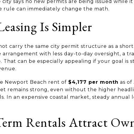
e city says no new permits are being issued while it
e rule can immediately change the math.
easing Is Simpler
ot carry the same city permit structure as a short
arrangement with less day-to-day oversight, a tra
hat can be especially appealing if your goal is s
venue.
age Newport Beach rent of
$4,177 per month
as of 
et remains strong, even without the higher headl
s. In an expensive coastal market, steady annual le
erm Rentals Attract Own