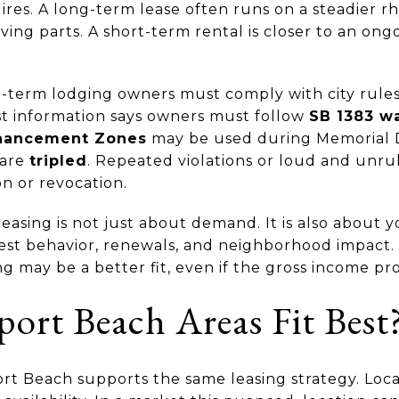
ires. A long-term lease often runs on a steadier r
ng parts. A short-term rental is closer to an ongo
-term lodging owners must comply with city rule
est information says owners must follow
SB 1383 wa
hancement Zones
may be used during Memorial D
 are
tripled
. Repeated violations or loud and unru
n or revocation.
asing is not just about demand. It is also about y
st behavior, renewals, and neighborhood impact. 
ng may be a better fit, even if the gross income pro
rt Beach Areas Fit Best
rt Beach supports the same leasing strategy. Loca