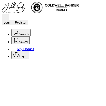
Go to: Homepage
Open navigation
Login
Register
Search
Saved
My Homes
Log in