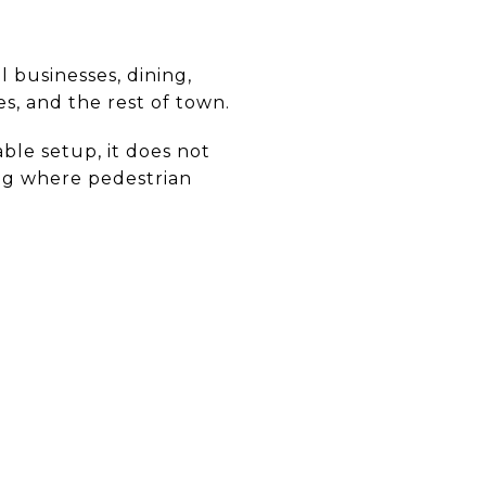
l businesses, dining,
, and the rest of town.
able setup, it does not
ting where pedestrian