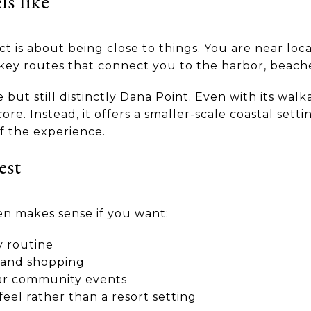
ls like
ict is about being close to things. You are near loca
ey routes that connect you to the harbor, beaches
but still distinctly Dana Point. Even with its walk
core. Instead, it offers a smaller-scale coastal set
of the experience.
est
en makes sense if you want:
y routine
g and shopping
ear community events
feel rather than a resort setting