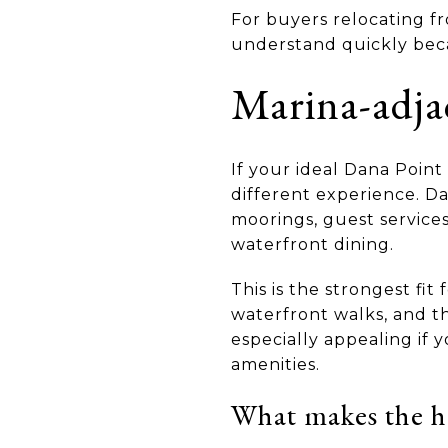
For buyers relocating fr
understand quickly becaus
Marina-adja
If your ideal Dana Point
different experience. Da
moorings, guest services
waterfront dining.
This is the strongest fit
waterfront walks, and th
especially appealing if
amenities.
What makes the h