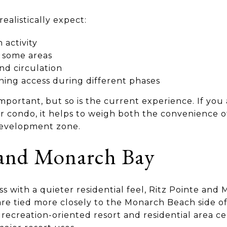
alistically expect:
 activity
 some areas
nd circulation
ining access during different phases
important, but so is the current experience. If you
 condo, it helps to weigh both the convenience o
edevelopment zone.
 and Monarch Bay
ss with a quieter residential feel, Ritz Pointe an
 are tied more closely to the Monarch Beach side o
 recreation-oriented resort and residential area c