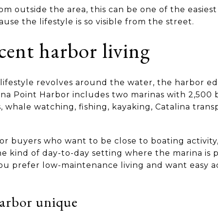
om outside the area, this can be one of the easiest
e the lifestyle is so visible from the street.
cent harbor living
 lifestyle revolves around the water, the harbor ed
na Point Harbor includes two marinas with 2,500 bo
, whale watching, fishing, kayaking, Catalina trans
 for buyers who want to be close to boating activity
e kind of day-to-day setting where the marina is par
 you prefer low-maintenance living and want easy a
arbor unique