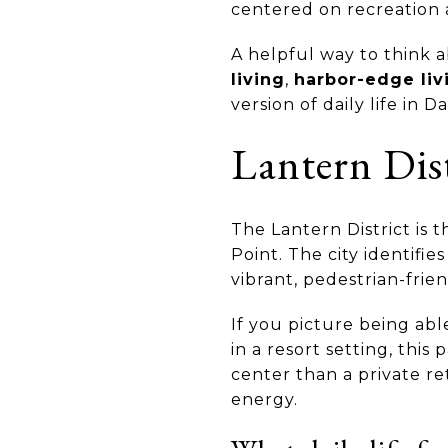
centered on recreation 
A helpful way to think a
living
,
harbor-edge liv
version of daily life in D
Lantern Dist
The Lantern District is 
Point. The city identifie
vibrant, pedestrian-frie
If you picture being abl
in a resort setting, this
center than a private r
energy.