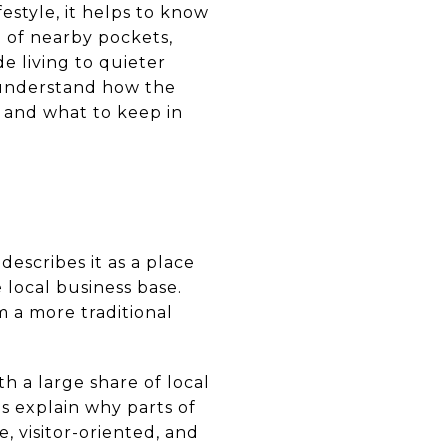
estyle, it helps to know
on of nearby pockets,
e living to quieter
u understand how the
, and what to keep in
describes it as a place
 local business base.
om a more traditional
th a large share of local
ps explain why parts of
e, visitor-oriented, and