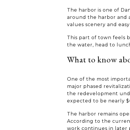
The harbor is one of Dan
around the harbor and a
values scenery and eas
This part of town feels
the water, head to lunch
What to know abou
One of the most importan
major phased revitaliza
the redevelopment under 
expected to be nearly $
The harbor remains open 
According to the curren
work continues in later 