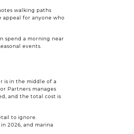
 notes walking paths
he appeal for anyone who
can spend a morning near
seasonal events.
 is in the middle of a
rbor Partners manages
, and the total cost is
ail to ignore.
 in 2026, and marina