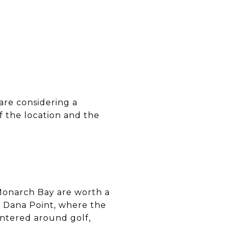
 are considering a
f the location and the
d Monarch Bay are worth a
f Dana Point, where the
entered around golf,