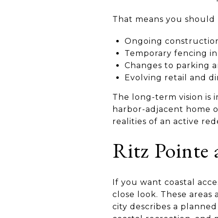
That means you should re
Ongoing construction
Temporary fencing in
Changes to parking a
Evolving retail and d
The long-term vision is 
harbor-adjacent home or
realities of an active r
Ritz Pointe
If you want coastal acce
close look. These areas
city describes a planned