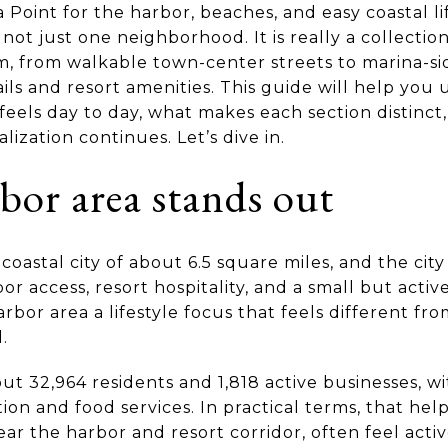
 Point for the harbor, beaches, and easy coastal lif
 not just one neighborhood. It is really a collecti
, from walkable town-center streets to marina-sid
ails and resort amenities. This guide will help yo
eels day to day, what makes each section distinct
lization continues. Let’s dive in.
bor area stands out
oastal city of about 6.5 square miles, and the city 
r access, resort hospitality, and a small but active
rbor area a lifestyle focus that feels different fr
.
ut 32,964 residents and 1,818 active businesses, wi
on and food services. In practical terms, that hel
ar the harbor and resort corridor, often feel activ