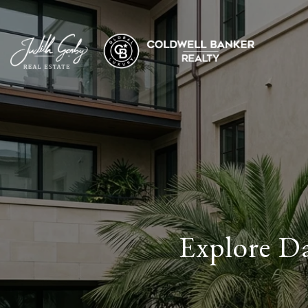
Explore D