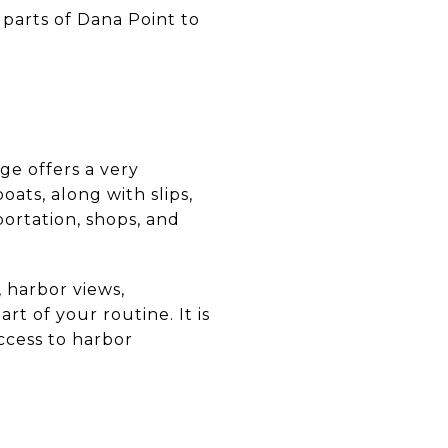
 parts of Dana Point to
ge offers a very
ats, along with slips,
portation, shops, and
, harbor views,
t of your routine. It is
ccess to harbor