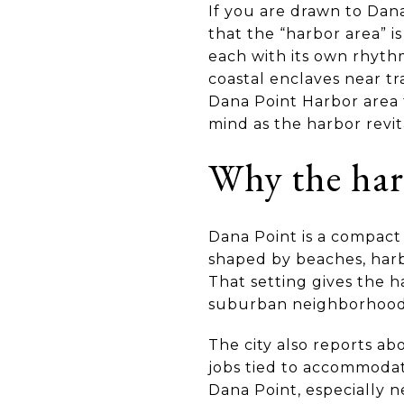
If you are drawn to Dana
that the “harbor area” is
each with its own rhythm
coastal enclaves near tr
Dana Point Harbor area f
mind as the harbor revita
Why the har
Dana Point is a compact c
shaped by beaches, harbo
That setting gives the ha
suburban neighborhood
The city also reports abo
jobs tied to accommodati
Dana Point, especially ne