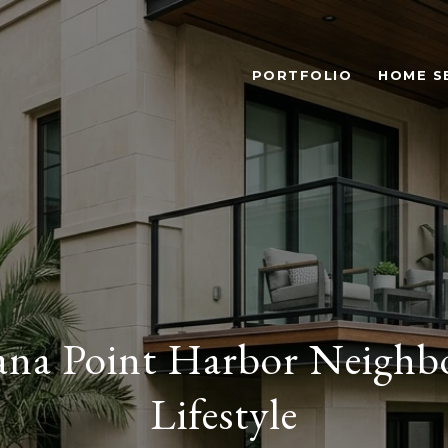
PORTFOLIO
HOME S
ana Point Harbor Neighb
Lifestyle