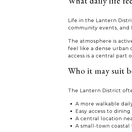
What daily life fee
Life in the Lantern Distr
community events, and k
The atmosphere is active 
feel like a dense urban 
access is a central part 
Who it may suit b
The Lantern District oft
A more walkable dail
Easy access to dinin
A central location n
A small-town coastal 