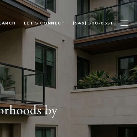
EARCH
LET'S CONNECT
(949) 500-0351
orhoods by