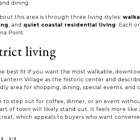
and dining.
bout this area is through three living styles:
walka
ing
, and
quiet coastal residential living
. Each o
ana Point.
rict living
the best fit if you want the most walkable, downto
s Lantern Village as the historic center and describe
ndly area for shopping, dining, special events, and 
e to step out for coffee, dinner, or an event with
 part of town will likely stand out. It feels more lik
etreat, which appeals to buyers who want conveni