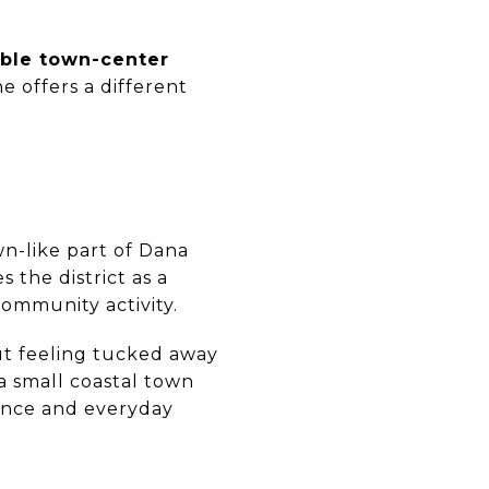
ble town-center
ne offers a different
wn-like part of Dana
s the district as a
community activity.
out feeling tucked away
e a small coastal town
ence and everyday