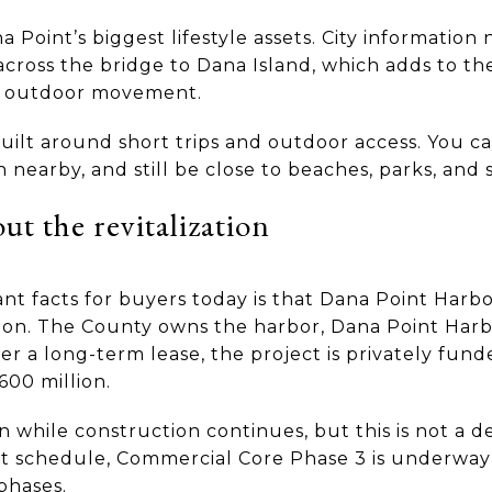
a Point’s biggest lifestyle assets. City information
cross the bridge to Dana Island, which adds to t
y outdoor movement.
 built around short trips and outdoor access. You 
 nearby, and still be close to beaches, parks, and 
t the revitalization
t facts for buyers today is that Dana Point Harbor
tion. The County owns the harbor, Dana Point Ha
a long-term lease, the project is privately funded
600 million.
while construction continues, but this is not a det
t schedule, Commercial Core Phase 3 is underway
phases.